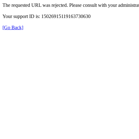
The requested URL was rejected. Please consult with your administrat
Your support ID is: 15026915119163730630
[Go Back]