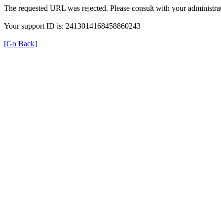
The requested URL was rejected. Please consult with your administrat
Your support ID is: 2413014168458860243
[Go Back]