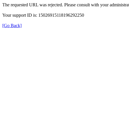
The requested URL was rejected. Please consult with your administrat
Your support ID is: 15026915118196292250
[Go Back]